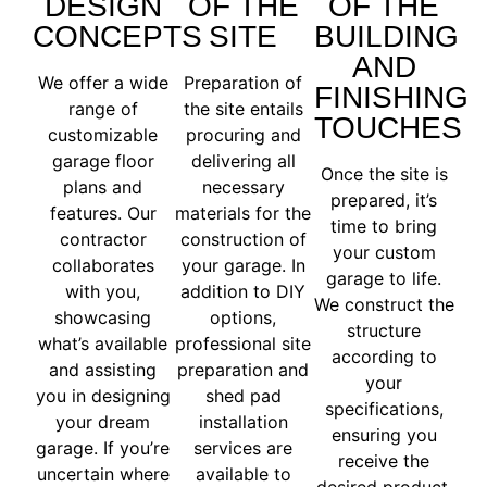
DESIGN
OF THE
OF THE
CONCEPTS
SITE
BUILDING
AND
We offer a wide
Preparation of
FINISHING
range of
the site entails
TOUCHES
customizable
procuring and
garage floor
delivering all
Once the site is
plans and
necessary
prepared, it’s
features. Our
materials for the
time to bring
contractor
construction of
your custom
collaborates
your garage. In
garage to life.
with you,
addition to DIY
We construct the
showcasing
options,
structure
what’s available
professional site
according to
and assisting
preparation and
your
you in designing
shed pad
specifications,
your dream
installation
ensuring you
garage. If you’re
services are
receive the
uncertain where
available to
desired product.