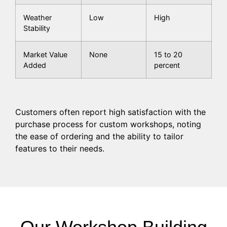
Weather
Low
High
Stability
Market Value
None
15 to 20
Added
percent
Customers often report high satisfaction with the
purchase process for custom workshops, noting
the ease of ordering and the ability to tailor
features to their needs.