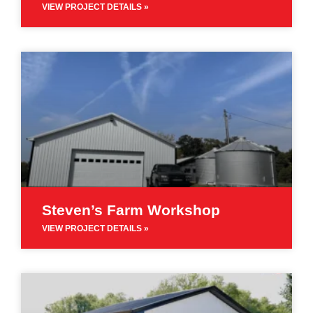
VIEW PROJECT DETAILS »
Steven’s Farm Workshop
VIEW PROJECT DETAILS »