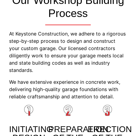
Our Workshop Building
Process
At Keystone Construction, we adhere to a rigorous
step-by-step process to design and construct
your custom garage. Our licensed contractors
diligently work to ensure your garage meets local
and state building codes as well as industry
standards.
We have extensive experience in concrete work,
delivering high-quality garage foundations with
reliable craftsmanship and attention to detail.
INITIATING
PREPARATION
ERECTION