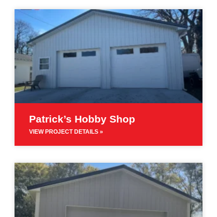
Patrick’s Hobby Shop
VIEW PROJECT DETAILS »