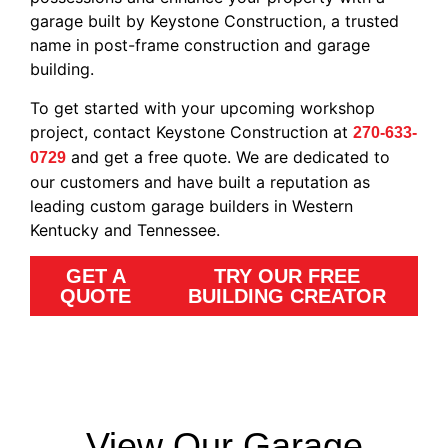
garage built by Keystone Construction, a trusted
name in post-frame construction and garage
building.
To get started with your upcoming workshop
project, contact Keystone Construction at
270-633-
and get a free quote. We are dedicated to
0729
our customers and have built a reputation as
leading custom garage builders in Western
Kentucky and Tennessee.
GET A
TRY OUR FREE
QUOTE
BUILDING CREATOR
View Our Garage