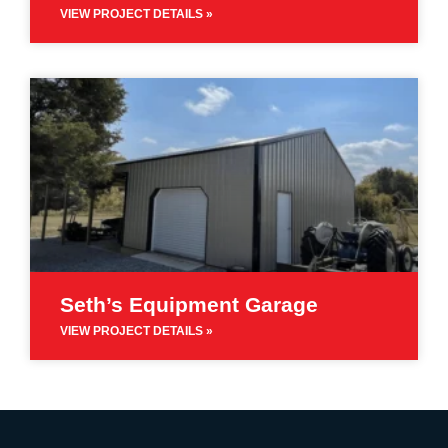
VIEW PROJECT DETAILS »
Seth’s Equipment Garage
VIEW PROJECT DETAILS »