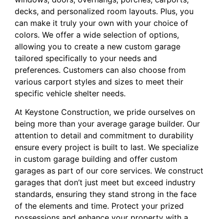
decks, and personalized room layouts. Plus, you
can make it truly your own with your choice of
colors. We offer a wide selection of options,
allowing you to create a new custom garage
tailored specifically to your needs and
preferences. Customers can also choose from
various carport styles and sizes to meet their
specific vehicle shelter needs.
At Keystone Construction, we pride ourselves on
being more than your average garage builder. Our
attention to detail and commitment to durability
ensure every project is built to last. We specialize
in custom garage building and offer custom
garages as part of our core services. We construct
garages that don’t just meet but exceed industry
standards, ensuring they stand strong in the face
of the elements and time. Protect your prized
possessions and enhance your property with a