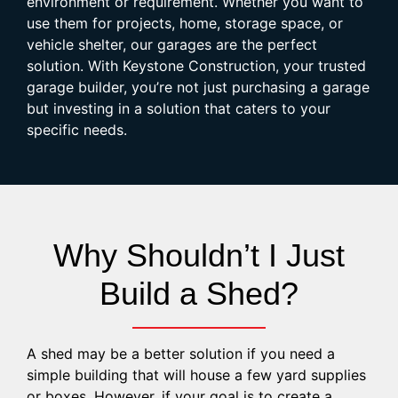
environment or requirement. Whether you want to
use them for projects, home, storage space, or
vehicle shelter, our garages are the perfect
solution. With Keystone Construction, your trusted
garage builder, you’re not just purchasing a garage
but investing in a solution that caters to your
specific needs.
Why Shouldn’t I Just
Build a Shed?
A shed may be a better solution if you need a
simple building that will house a few yard supplies
or boxes. However, if your goal is to create a