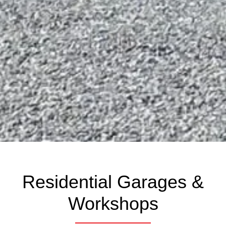
Residential Garages &
Workshops