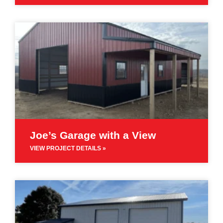
Joe’s Garage with a View
VIEW PROJECT DETAILS »