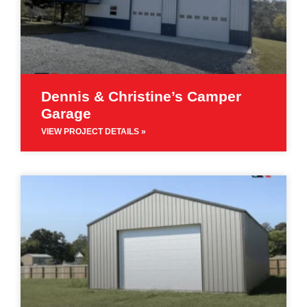
Dennis & Christine’s Camper
Garage
VIEW PROJECT DETAILS »