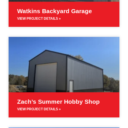
Watkins Backyard Garage
VIEW PROJECT DETAILS »
Zach’s Summer Hobby Shop
VIEW PROJECT DETAILS »