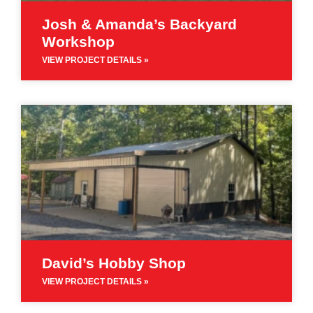
Josh & Amanda’s Backyard
Workshop
VIEW PROJECT DETAILS »
David’s Hobby Shop
VIEW PROJECT DETAILS »