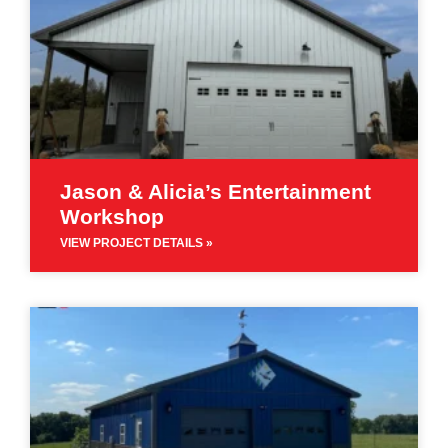
Jason & Alicia’s Entertainment
Workshop
VIEW PROJECT DETAILS »