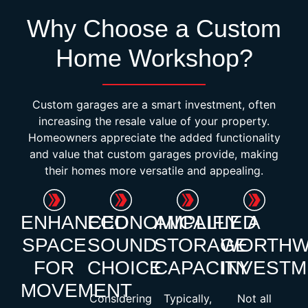
Why Choose a Custom
Home Workshop?
Custom garages are a smart investment, often
increasing the resale value of your property.
Homeowners appreciate the added functionality
and value that custom garages provide, making
their homes more versatile and appealing.
ENHANCED
ECONOMICALLY
AMPLIFIED
A
SPACE
SOUND
STORAGE
WORTHW
FOR
CHOICE
CAPACITY
INVESTM
MOVEMENT
Considering
Typically,
Not all