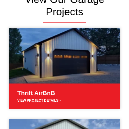
Projects
Thrift AirBnB
VIEW PROJECT DETAILS »