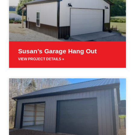
Susan’s Garage Hang Out
VIEW PROJECT DETAILS »