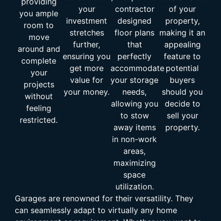
providing
your
contractor
of your
you ample
investment
designed
property,
room to
stretches
floor plans
making it an
move
further,
that
appealing
around and
ensuring you
perfectly
feature to
complete
get more
accommodate
potential
your
value for
your storage
buyers
projects
your money.
needs,
should you
without
allowing you
decide to
feeling
to stow
sell your
restricted.
away items
property.
in non-work
areas,
maximizing
space
utilization.
Garages are renowned for their versatility. They
can seamlessly adapt to virtually any home