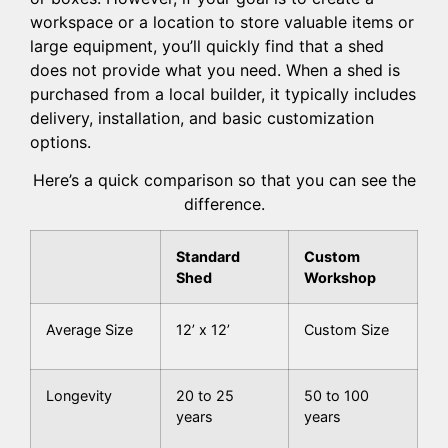
workspace or a location to store valuable items or
large equipment, you’ll quickly find that a shed
does not provide what you need. When a shed is
purchased from a local builder, it typically includes
delivery, installation, and basic customization
options.
Here’s a quick comparison so that you can see the
difference.
Standard
Custom
Shed
Workshop
Average Size
12’ x 12’
Custom Size
Longevity
20 to 25
50 to 100
years
years