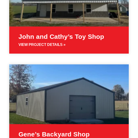
John and Cathy’s Toy Shop
VIEW PROJECT DETAILS »
Gene’s Backyard Shop