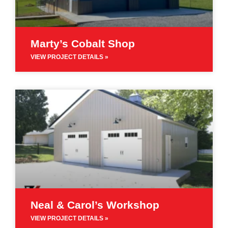
Marty’s Cobalt Shop
VIEW PROJECT DETAILS »
Neal & Carol’s Workshop
VIEW PROJECT DETAILS »