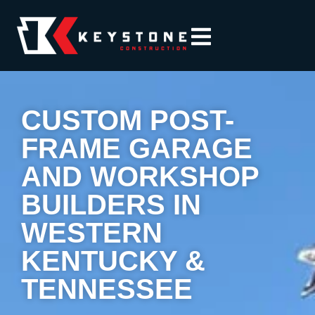
CUSTOM POST-
FRAME GARAGE
AND WORKSHOP
BUILDERS IN
WESTERN
KENTUCKY &
TENNESSEE