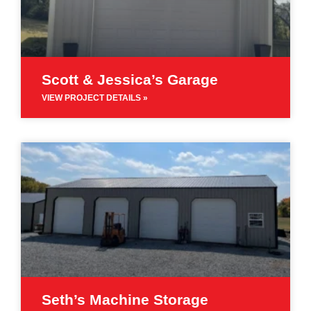
Scott & Jessica’s Garage
VIEW PROJECT DETAILS »
Seth’s Machine Storage