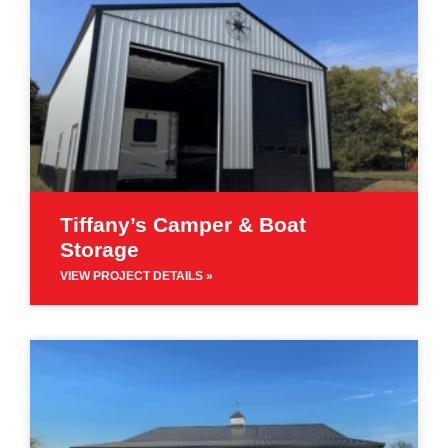
Tiffany’s Camper & Boat
Storage
VIEW PROJECT DETAILS »