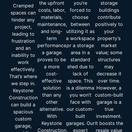
the upfront
you’re
storage
Cramped
costs, labor,
forced to
buildings
spaces can
materials,
choose
contribute
hinder any
maintenance,
between
positively to
project,
and long-
utilizing it as
your
leading to
term
a workspace
property’s
frustration
performance,
or a storage
market
and an
a garage
area in a
value; some
inability to
proves to be
standard
structures
work
a more
shed due to
may
effectively.
cost-
lack of
decrease it
That’s where
effective
space. This
over time.
we step in.
solution
is a dilemma
However, a
Keystone
than any
you won’t
custom-built
Construction
other
face with
garage is a
can build a
alternative.
our custom-
true
spacious
With
built
investment.
custom
Keystone
garages. Our
It boosts the
garage,
Construction,
expert
resale value