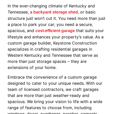
In the ever-changing climate of Kentucky and
Tennessee,
, or basic
a backyard storage shed
structure just won’t cut it. You need more than just
a place to park your car; you need a secure,
spacious, and
that suits your
cost-efficient garage
lifestyle and enhances your property’s value. As a
custom garage builder, Keystone Construction
specializes in crafting residential garages in
Western Kentucky and Tennessee that serve as
more than just storage spaces – they are
extensions of your home.
Embrace the convenience of a custom garage
designed to cater to your unique needs. With our
team of licensed contractors, we craft garages
that are more than just weather-ready and
spacious. We bring your vision to life with a wide
range of features to choose from, including
windows, doors, overhangs, porches, carports,