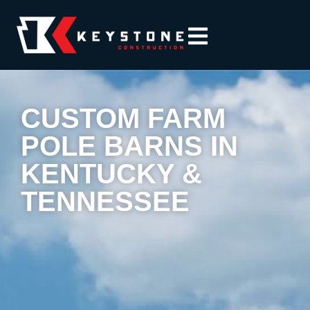
CUSTOM FARM
POLE BARNS IN
KENTUCKY &
TENNESSEE