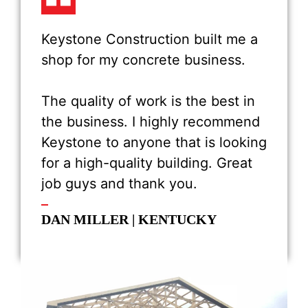
Keystone Construction built me a
shop for my concrete business.
The quality of work is the best in
the business. I highly recommend
Keystone to anyone that is looking
for a high-quality building. Great
job guys and thank you.
DAN MILLER | KENTUCKY