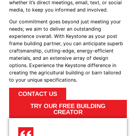
whether it’s direct meetings, email, text, or social
media, to keep you informed and involved.
Our commitment goes beyond just meeting your
needs; we aim to deliver an outstanding
experience overall. With Keystone as your post
frame building partner, you can anticipate superb
craftsmanship, cutting-edge, energy-efficient
materials, and an extensive array of design
options. Experience the Keystone difference in
creating the agricultural building or barn tailored
to your unique specifications.
CONTACT US
TRY OUR FREE BUILDING
CREATOR