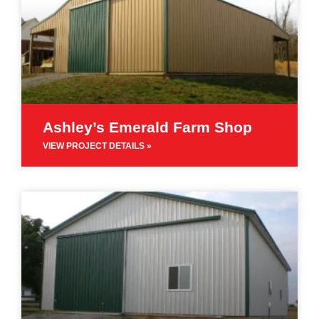
Ashley’s Emerald Farm Shop
VIEW PROJECT DETAILS »