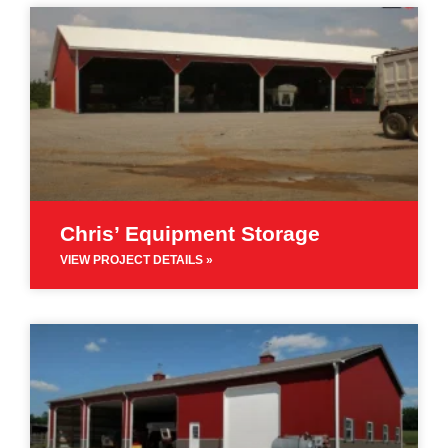
Chris’ Equipment Storage
VIEW PROJECT DETAILS »