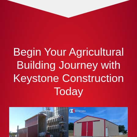
Begin Your Agricultural
Building Journey with
Keystone Construction
Today