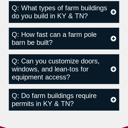
Q: What types of farm buildings
do you build in KY & TN?
Q: How fast can a farm pole
barn be built?
Q: Can you customize doors,
windows, and lean-tos for
equipment access?
Q: Do farm buildings require
permits in KY & TN?