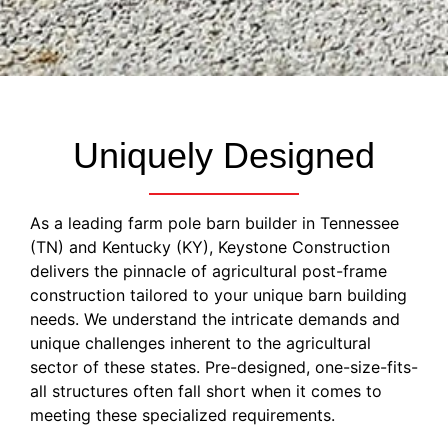
Uniquely Designed
As a leading farm pole barn builder in Tennessee
(TN) and Kentucky (KY), Keystone Construction
delivers the pinnacle of agricultural post-frame
construction tailored to your unique barn building
needs. We understand the intricate demands and
unique challenges inherent to the agricultural
sector of these states. Pre-designed, one-size-fits-
all structures often fall short when it comes to
meeting these specialized requirements.