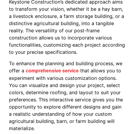
Keystone Construction’s dedicated approach aims
to transform your vision, whether it be a hay barn,
a livestock enclosure, a farm storage building, or a
distinctive agricultural building, into a tangible
reality. The versatility of our post-frame
construction allows us to incorporate various
functionalities, customizing each project according
to your precise specifications.
To enhance the planning and building process, we
offer a
that allows you to
comprehensive service
experiment with various customization options.
You can visualize and design your project, select
colors, determine roofing, and layout to suit your
preferences. This interactive service gives you the
opportunity to explore different designs and gain
a realistic understanding of how your custom
agricultural building, barn, or farm building will
materialize.