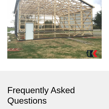
Frequently Asked
Questions