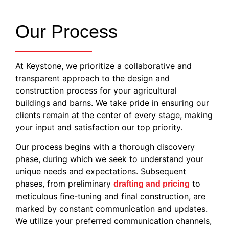
Our Process
At Keystone, we prioritize a collaborative and
transparent approach to the design and
construction process for your agricultural
buildings and barns. We take pride in ensuring our
clients remain at the center of every stage, making
your input and satisfaction our top priority.
Our process begins with a thorough discovery
phase, during which we seek to understand your
unique needs and expectations. Subsequent
phases, from preliminary
to
drafting and pricing
meticulous fine-tuning and final construction, are
marked by constant communication and updates.
We utilize your preferred communication channels,