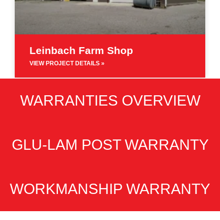
Leinbach Farm Shop
VIEW PROJECT DETAILS »
WARRANTIES OVERVIEW
GLU-LAM POST WARRANTY
WORKMANSHIP WARRANTY