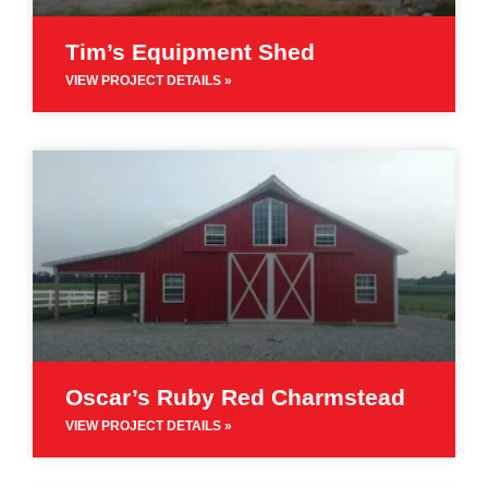
Tim’s Equipment Shed
VIEW PROJECT DETAILS »
Oscar’s Ruby Red Charmstead
VIEW PROJECT DETAILS »