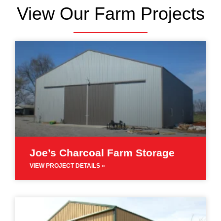
View Our Farm Projects
Joe’s Charcoal Farm Storage
VIEW PROJECT DETAILS »