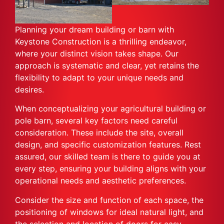
Planning your dream building or barn with
Keystone Construction is a thrilling endeavor,
where your distinct vision takes shape. Our
approach is systematic and clear, yet retains the
flexibility to adapt to your unique needs and
desires.
When conceptualizing your agricultural building or
pole barn, several key factors need careful
consideration. These include the site, overall
design, and specific customization features. Rest
assured, our skilled team is there to guide you at
every step, ensuring your building aligns with your
operational needs and aesthetic preferences.
Consider the size and function of each space, the
positioning of windows for ideal natural light, and
the selection and location of doors for easy