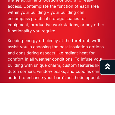
access. Contemplate the function of each area
within your building – your building can
encompass practical storage spaces for
equipment, productive workstations, or any other
functionality you require.
Keeping energy efficiency at the forefront, we’ll
assist you in choosing the best insulation options
and considering aspects like radiant heat for
comfort in all weather conditions. To infuse your
building with unique charm, custom features like
dutch corners, window peaks, and cupolas can be
added to enhance your barn’s aesthetic appeal.
Our objective is to make the planning process as
engaging and satisfying as the utilization of your
finished agricultural building or barn. This is why
we extend an invitation to all aspiring barn owners
to embark on this exciting journey. There’s no time