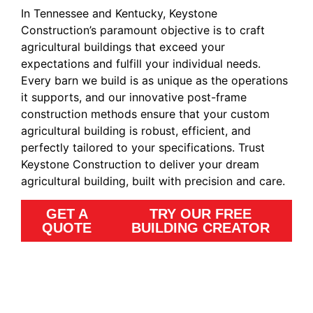
In Tennessee and Kentucky, Keystone
Construction’s paramount objective is to craft
agricultural buildings that exceed your
expectations and fulfill your individual needs.
Every barn we build is as unique as the operations
it supports, and our innovative post-frame
construction methods ensure that your custom
agricultural building is robust, efficient, and
perfectly tailored to your specifications. Trust
Keystone Construction to deliver your dream
agricultural building, built with precision and care.
GET A
TRY OUR FREE
QUOTE
BUILDING CREATOR