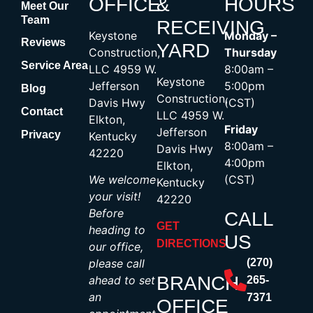
OFFICE
&
HOURS
Meet Our
Team
RECEIVING
Keystone
Monday –
Reviews
YARD
Construction,
Thursday
Service Area
LLC 4959 W.
8:00am –
Keystone
Jefferson
5:00pm
Blog
Construction,
Davis Hwy
(CST)
Contact
LLC 4959 W.
Elkton,
Friday
Jefferson
Privacy
Kentucky
8:00am –
Davis Hwy
42220
4:00pm
Elkton,
We welcome
(CST)
Kentucky
your visit!
42220
Before
CALL
GET
heading to
US
DIRECTIONS
our office,
please call
(270)
BRANCH
ahead to set
265-
an
7371
OFFICE