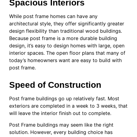
Spacious Interiors
While post frame homes can have any
architectural style, they offer significantly greater
design flexibility than traditional wood buildings.
Because post frame is a more durable building
design, it’s easy to design homes with large, open
interior spaces. The open floor plans that many of
today’s homeowners want are easy to build with
post frame.
Speed of Construction
Post frame buildings go up relatively fast. Most
exteriors are completed in a week to 3 weeks, that
will leave the interior finish out to complete.
Post Frame buildings may seem like the right
solution. However, every building choice has