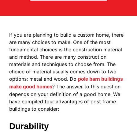
If you are planning to build a custom home, there
are many choices to make. One of the most
fundamental choices is the construction material
and method. There are many construction
materials and techniques to choose from. The
choice of material usually comes down to two
options: metal and wood. Do
pole barn buildings
? The answer to this question
make good homes
depends on your definition of a good home. We
have compiled four advantages of post frame
buildings to consider:
Durability