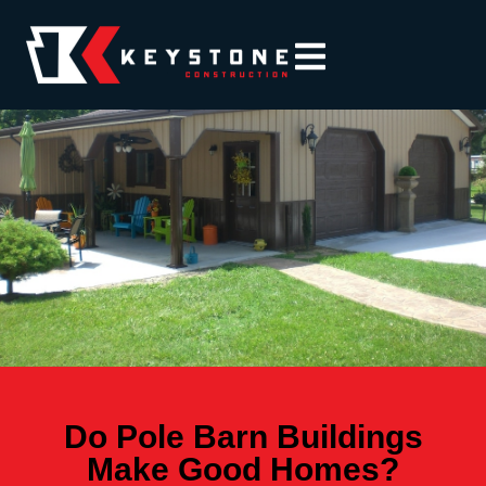
Do Pole Barn Buildings
Make Good Homes?