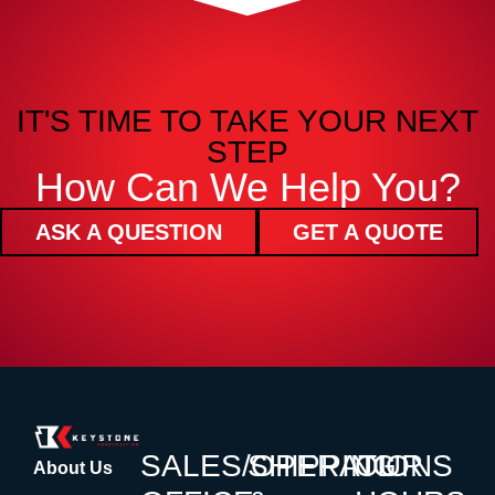
IT'S TIME TO TAKE YOUR NEXT
STEP
How Can We Help You?
ASK A QUESTION
GET A QUOTE
SALES/OPERATIONS
SHIPPING
OUR
About Us