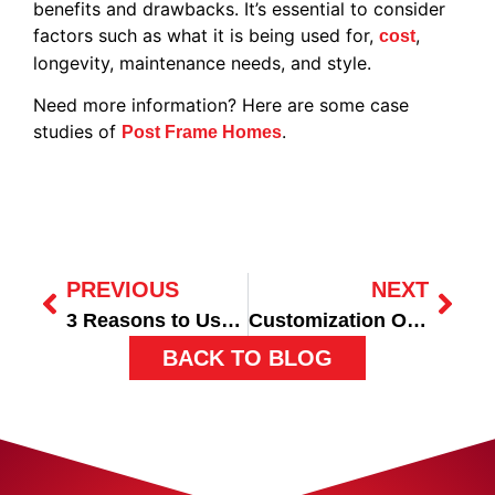
benefits and drawbacks. It’s essential to consider
factors such as what it is being used for,
,
cost
longevity, maintenance needs, and style.
Need more information? Here are some case
studies of
.
Post Frame Homes
PREVIOUS
NEXT
3 Reasons to Use Post Frame Construction for Your Commercial Building
Customization Options for Post-Frame Buildings
BACK TO BLOG