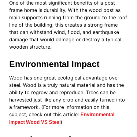
One of the most significant benefits of a post
frame home is durability. With the wood post as
main supports running from the ground to the roof
line of the building, this creates a strong frame
that can withstand wind, flood, and earthquake
damage that would damage or destroy a typical
wooden structure.
Environmental Impact
Wood has one great ecological advantage over
steel. Wood is a truly natural material and has the
ability to regrow and reproduce. Trees can be
harvested just like any crop and easily turned into
a framework. (For more information on this
subject, check out this article:
Environmental
)
Impact Wood VS Steel