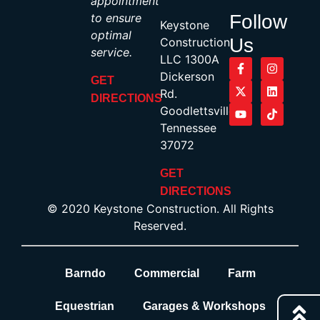
appointment
to ensure
Follow
Keystone
optimal
Us
Construction,
service.
LLC 1300A
Dickerson
GET
Rd.
DIRECTIONS
Goodlettsville,
Tennessee
37072
GET
DIRECTIONS
© 2020 Keystone Construction. All Rights
Reserved.
Barndo
Commercial
Farm
Equestrian
Garages & Workshops