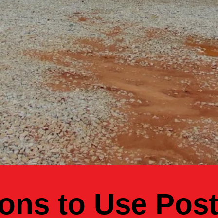
ons to Use Pos