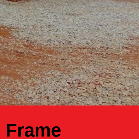
t Frame