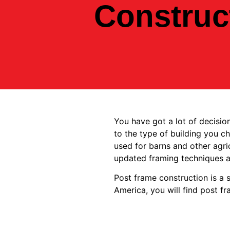
Construc
You have got a lot of decisi
to the type of building you c
used for barns and other agri
updated framing techniques 
Post frame construction is a s
America, you will find post f