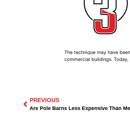
The technique may have been i
commercial buildings. Today, 
PREVIOUS
Are Pole Barns Less Expensive Than Me