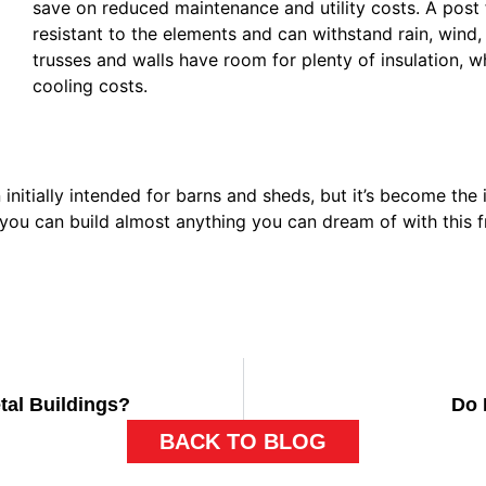
save on reduced maintenance and utility costs. A post 
resistant to the elements and can withstand rain, wind
trusses and walls have room for plenty of insulation, 
cooling costs.
nitially intended for barns and sheds, but it’s become the 
you can build almost anything you can dream of with this 
tal Buildings?
Do 
BACK TO BLOG