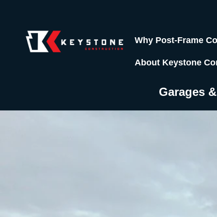
Why Post-Frame Co
About Keystone Co
Garages 