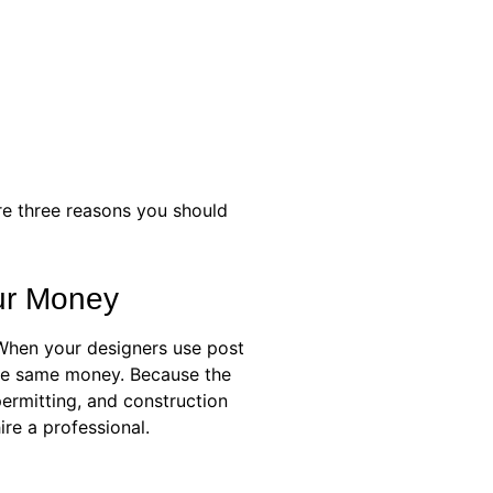
re three reasons you should
our Money
 When your designers use post
 the same money. Because the
permitting, and construction
re a professional.