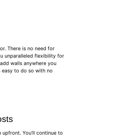
ior. There is no need for
unparalleled flexibility for
r add walls anywhere you
’s easy to do so with no
osts
 upfront. You’ll continue to