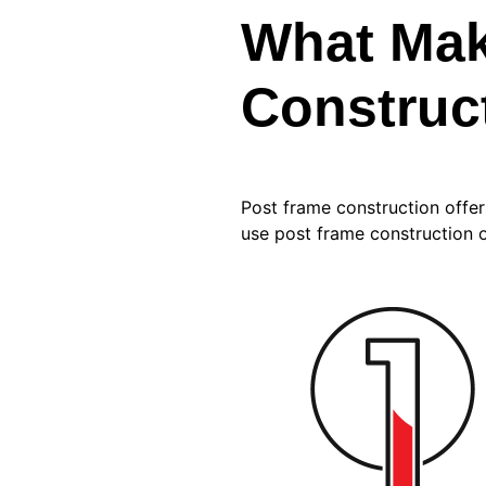
What Mak
Construct
Post frame construction offe
use post frame construction o