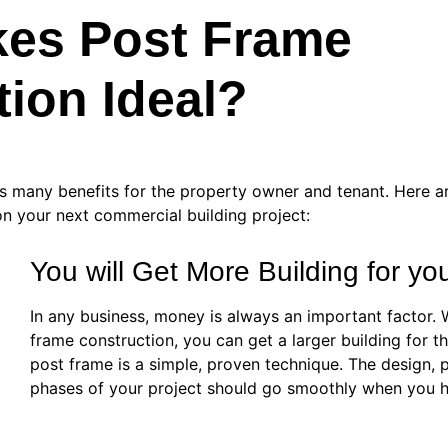
es Post Frame
ion Ideal?
rs many benefits for the property owner and tenant. Here a
n your next commercial building project:
You will Get More Building for y
In any business, money is always an important factor.
frame construction, you can get a larger building for
post frame is a simple, proven technique. The design, 
phases of your project should go smoothly when you hi