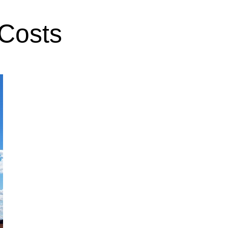
 Costs