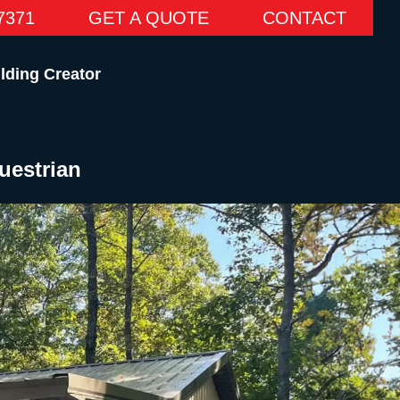
7371
GET A QUOTE
CONTACT
lding Creator
uestrian