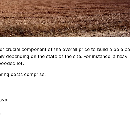
er crucial component of the overall price to build a pole b
ly depending on the state of the site. For instance, a heav
 wooded lot.
aring costs comprise:
oval
e