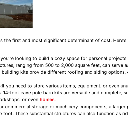
s the first and most significant determinant of cost. Here’s
f you’re looking to build a cozy space for personal projects
ctures, ranging from 500 to 2,000 square feet, can serve a
 building kits provide different roofing and siding options,
If you need to store various items, equipment, or even unu
. 14-foot eave pole barn kits are versatile and complete, su
workshops, or even
.
homes
For commercial storage or machinery components, a larger p
e foot. These substantial structures can also function as r