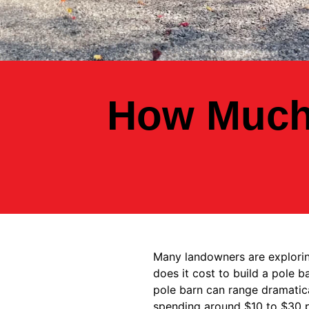
How Much 
Many landowners are exploring
does it cost to build a pole 
pole barn can range dramatica
spending around $10 to $30 pe