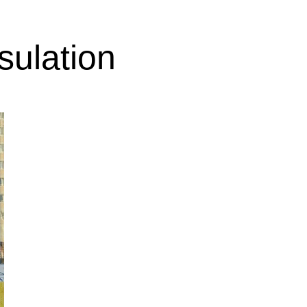
sulation