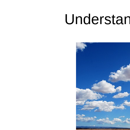
Understan