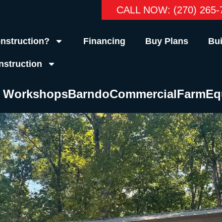
CALL NOW: (270) 265-
nstruction?
Financing
Buy Plans
Bui
nstruction
& Workshops
Barndo
Commercial
Farm
Eq