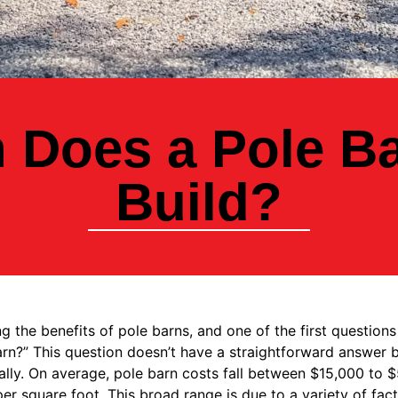
Does a Pole Ba
Build?
 the benefits of pole barns, and one of the first questions
barn?” This question doesn’t have a straightforward answer b
lly. On average, pole barn costs fall between $15,000 to $
r square foot. This broad range is due to a variety of fact