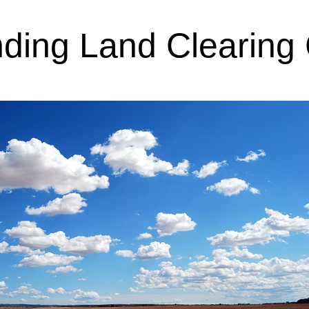
ding Land Clearing