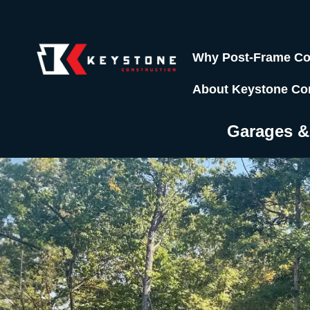
Why Post-Frame Co
About Keystone Co
Garages 