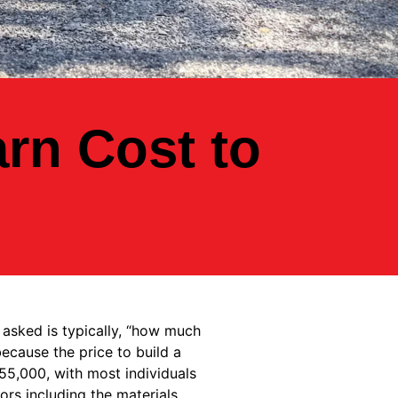
rn Cost to
 asked is typically, “how much
ecause the price to build a
55,000, with most individuals
ors including the materials