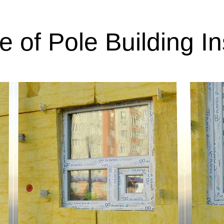
 of Pole Building In