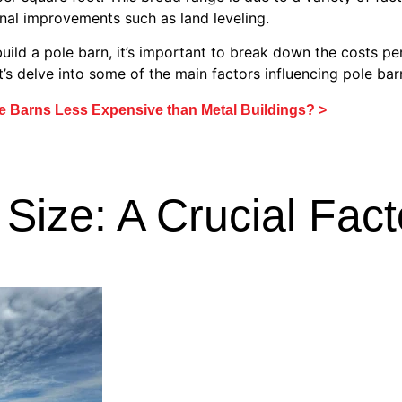
onal improvements such as land leveling.
uild a pole barn, it’s important to break down the costs pe
et’s delve into some of the main factors influencing pole bar
e Barns Less Expensive than Metal Buildings? >
Size: A Crucial Fact