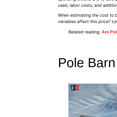
used, labor costs, and additi
When estimating the cost to b
variables affect this price? L
Related reading:
Are Pol
Pole Barn 