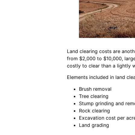
Land clearing costs are anoth
from $2,000 to $10,000, large
costly to clear than a lightly
Elements included in land cle
Brush removal
Tree clearing
Stump grinding and rem
Rock clearing
Excavation cost per acr
Land grading