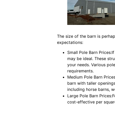
The size of the barn is perhap
expectations:
Small Pole Barn Prices:I
may be ideal. These stru
your needs. Various pole
requirements.
Medium Pole Barn Prices:
barn with taller openings
including horse barns, 
Large Pole Barn Prices:
cost-effective per squar