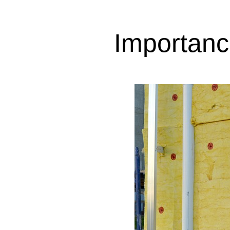
Importance