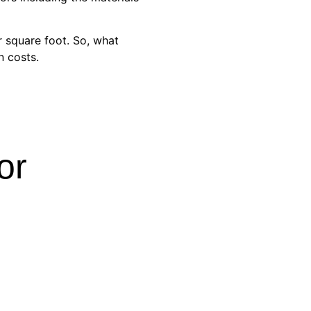
r square foot. So, what
n costs.
or