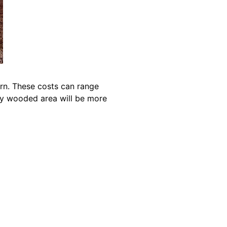
arn. These costs can range
ily wooded area will be more