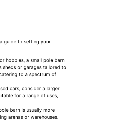
 a guide to setting your
 or hobbies, a small pole barn
s sheds or garages tailored to
 catering to a spectrum of
sed cars, consider a larger
itable for a range of uses,
ole barn is usually more
iding arenas or warehouses.