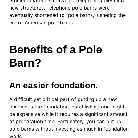
efficient materials (recycled telephone poles) into
new structures. Telephone pole barns were
eventually shortened to “pole barns,” ushering the
era of American pole barns.
Benefits of a Pole
Barn?
An easier foundation.
A difficult yet critical part of putting up a new
building is the foundation. Establishing one might
be expensive while it requires a significant amount
of preparation time. Fortunately, you can put up
pole barns without investing as much in foundation
work.