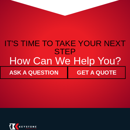
IT'S TIME TO TAKE YOUR NEXT
STEP
How Can We Help You?
ASK A QUESTION
GET A QUOTE