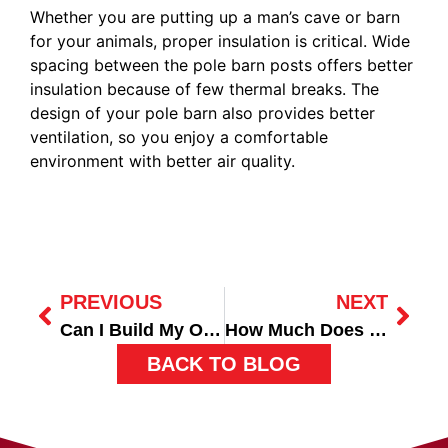
Whether you are putting up a man’s cave or barn
for your animals, proper insulation is critical. Wide
spacing between the pole barn posts offers better
insulation because of few thermal breaks. The
design of your pole barn also provides better
ventilation, so you enjoy a comfortable
environment with better air quality.
PREVIOUS
NEXT
Can I Build My Own Pole Barn Garage?
How Much Does it Cost to Build a Pole Barn?
BACK TO BLOG