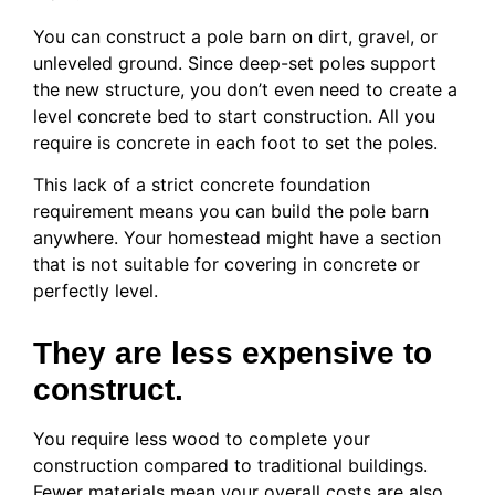
You can construct a pole barn on dirt, gravel, or
unleveled ground. Since deep-set poles support
the new structure, you don’t even need to create a
level concrete bed to start construction. All you
require is concrete in each foot to set the poles.
This lack of a strict concrete foundation
requirement means you can build the pole barn
anywhere. Your homestead might have a section
that is not suitable for covering in concrete or
perfectly level.
They are less expensive to
construct.
You require less wood to complete your
construction compared to traditional buildings.
Fewer materials mean your overall costs are also