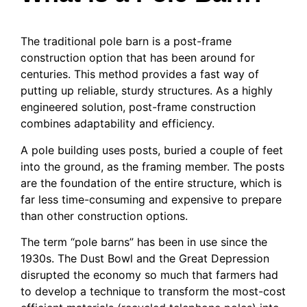
The traditional pole barn is a post-frame
construction option that has been around for
centuries. This method provides a fast way of
putting up reliable, sturdy structures. As a highly
engineered solution, post-frame construction
combines adaptability and efficiency.
A pole building uses posts, buried a couple of feet
into the ground, as the framing member. The posts
are the foundation of the entire structure, which is
far less time-consuming and expensive to prepare
than other construction options.
The term “pole barns” has been in use since the
1930s. The Dust Bowl and the Great Depression
disrupted the economy so much that farmers had
to develop a technique to transform the most-cost