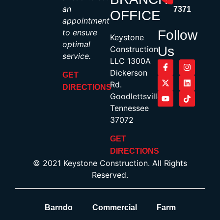
an
7371
OFFICE
appointment
to ensure
Follow
Keystone
optimal
Us
Construction,
service.
LLC 1300A
Dickerson
GET
Rd.
DIRECTIONS
Goodlettsville,
Tennessee
37072
GET
DIRECTIONS
© 2021 Keystone Construction. All Rights
Reserved.
Barndo
Commercial
Farm