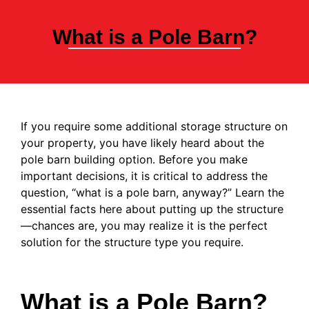
What is a Pole Barn?
If you require some additional storage structure on
your property, you have likely heard about the
pole barn building option. Before you make
important decisions, it is critical to address the
question, “what is a pole barn, anyway?” Learn the
essential facts here about putting up the structure
—chances are, you may realize it is the perfect
solution for the structure type you require.
What is a Pole Barn?