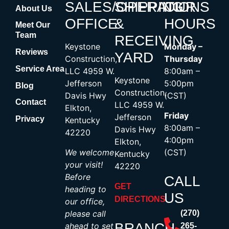
SALES/OPERATIONS
SHIPPING
OUR
About Us
OFFICE
&
HOURS
Meet Our
Team
RECEIVING
Keystone
Monday –
Reviews
YARD
Construction,
Thursday
Service Area
LLC 4959 W.
8:00am –
Keystone
Jefferson
5:00pm
Blog
Construction,
Davis Hwy
(CST)
Contact
LLC 4959 W.
Elkton,
Friday
Jefferson
Privacy
Kentucky
8:00am –
Davis Hwy
42220
4:00pm
Elkton,
We welcome
(CST)
Kentucky
your visit!
42220
Before
CALL
GET
heading to
US
DIRECTIONS
our office,
please call
(270)
BRANCH
ahead to set
265-