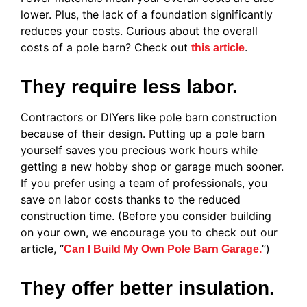
lower. Plus, the lack of a foundation significantly
reduces your costs. Curious about the overall
costs of a pole barn? Check out
.
this article
They require less labor.
Contractors or DIYers like pole barn construction
because of their design. Putting up a pole barn
yourself saves you precious work hours while
getting a new hobby shop or garage much sooner.
If you prefer using a team of professionals, you
save on labor costs thanks to the reduced
construction time. (Before you consider building
on your own, we encourage you to check out our
article, “
”)
Can I Build My Own Pole Barn Garage.
They offer better insulation.