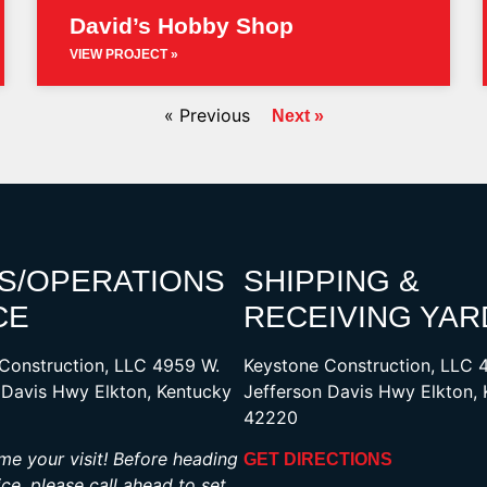
David’s Hobby Shop
VIEW PROJECT »
« Previous
Next »
S/OPERATIONS
SHIPPING &
CE
RECEIVING YAR
Construction, LLC 4959 W.
Keystone Construction, LLC 
 Davis Hwy Elkton, Kentucky
Jefferson Davis Hwy Elkton,
42220
e your visit! Before heading
GET DIRECTIONS
ice, please call ahead to set