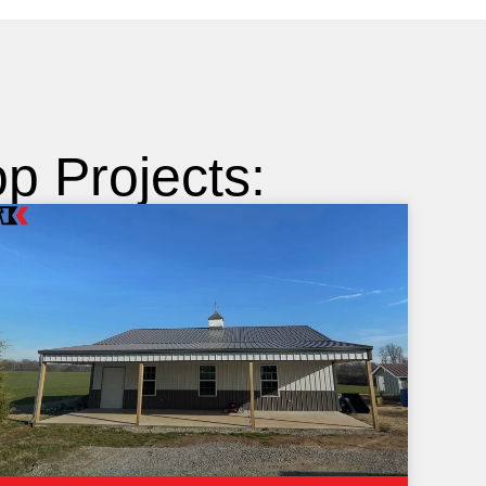
 Projects: