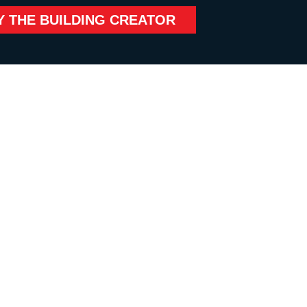
Y THE BUILDING CREATOR