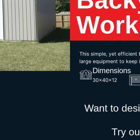
Work
This simple, yet efficien
large equipment to keep i
Dimensions
30x40x12
Want to des
Try ou