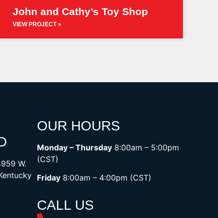
John and Cathy’s Toy Shop
VIEW PROJECT »
OUR HOURS
D
Monday – Thursday
8:00am – 5:00pm
(CST)
4959 W.
 Kentucky
Friday
8:00am – 4:00pm (CST)
CALL US