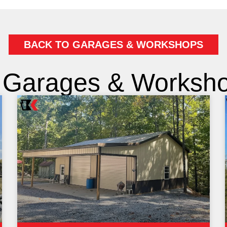
BACK TO GARAGES & WORKSHOPS
 Garages & Workshop