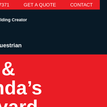
7371
GET A QUOTE
CONTACT
lding Creator
uestrian
 &
da’s
yard