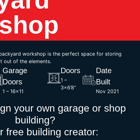
shop
t backyard workshop is the perfect space for storing
t out of the elements.
Garage
Doors
Date
1 –
Doors
Built
3×6’8”
1 – 16×11
Nov 2021
ign your own garage or shop
building?
r free building creator: