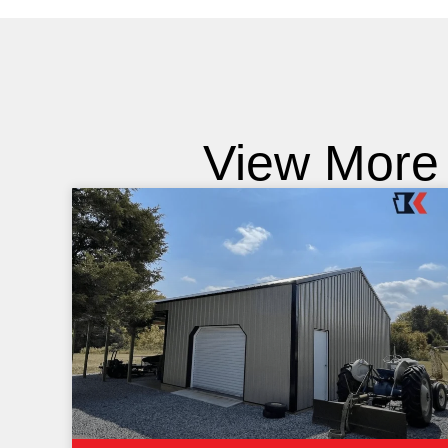
View More