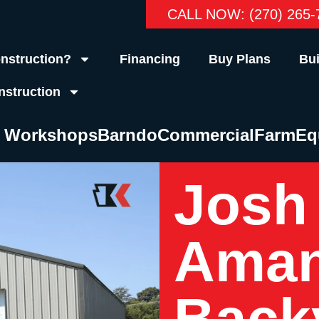
CALL NOW: (270) 265-
nstruction?
Financing
Buy Plans
Bui
nstruction
& Workshops
Barndo
Commercial
Farm
Eq
Josh
Aman
Back