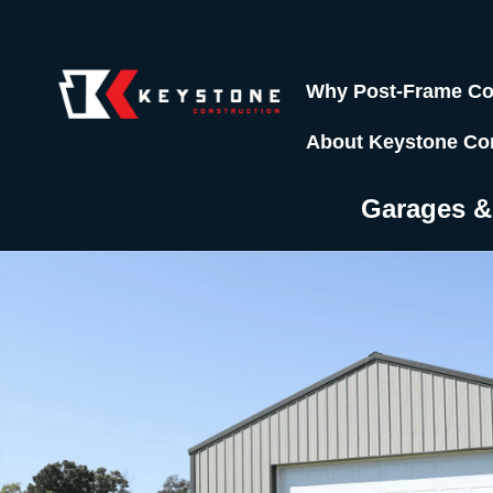
Why Post-Frame Co
About Keystone Co
Garages 