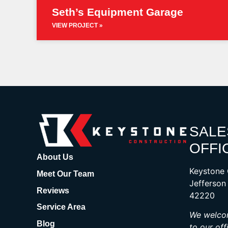
Seth’s Equipment Garage
VIEW PROJECT »
SALE
OFFI
About Us
Keystone 
Meet Our Team
Jefferson
Reviews
42220
Service Area
We welcom
Blog
to our off