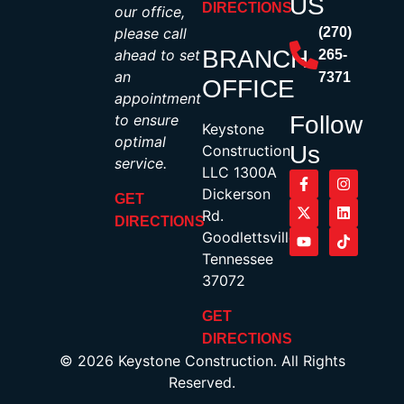
US
DIRECTIONS
our office,
please call
(270)
BRANCH
ahead to set
265-
an
7371
OFFICE
appointment
to ensure
Follow
Keystone
optimal
Us
Construction,
service.
LLC 1300A
Dickerson
GET
Rd.
DIRECTIONS
Goodlettsville,
Tennessee
37072
GET
DIRECTIONS
© 2026 Keystone Construction. All Rights
Reserved.