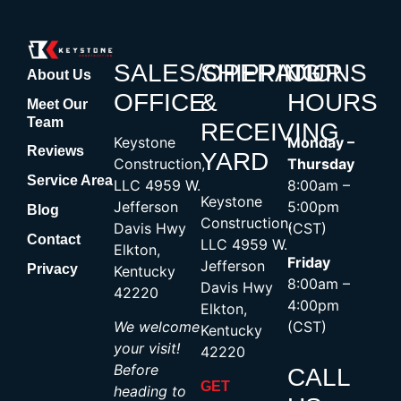
SALES/OPERATIONS
SHIPPING
OUR
About Us
OFFICE
&
HOURS
Meet Our
Team
RECEIVING
Keystone
Monday –
Reviews
YARD
Construction,
Thursday
Service Area
LLC 4959 W.
8:00am –
Keystone
Jefferson
5:00pm
Blog
Construction,
Davis Hwy
(CST)
Contact
LLC 4959 W.
Elkton,
Friday
Jefferson
Privacy
Kentucky
8:00am –
Davis Hwy
42220
4:00pm
Elkton,
We welcome
(CST)
Kentucky
your visit!
42220
Before
CALL
GET
heading to