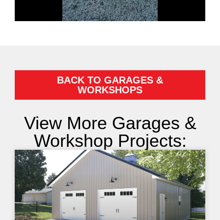
BACK TO GARAGES &
WORKSHOPS
View More Garages &
Workshop Projects: