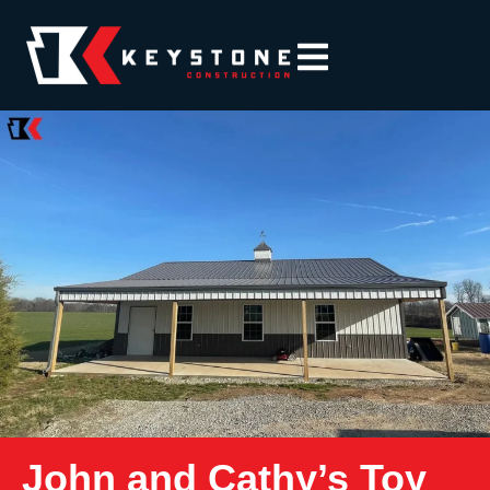
John and Cathy’s Toy