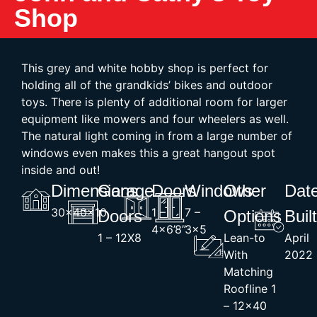
Shop
This grey and white hobby shop is perfect for
holding all of the grandkids’ bikes and outdoor
toys. There is plenty of additional room for larger
equipment like mowers and four wheelers as well.
The natural light coming in from a large number of
windows even makes this a great hangout spot
inside and out!
Dimensions
Garage
Doors
Windows
Other
Dat
30x40x10
1 –
7 –
Doors
Options
Buil
4×6’8”
3×5
1 – 12X8
Lean-to
April
With
2022
Matching
Roofline 1
– 12×40