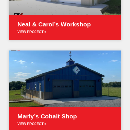
Neal & Carol’s Workshop
VIEW PROJECT »
Marty’s Cobalt Shop
VIEW PROJECT »