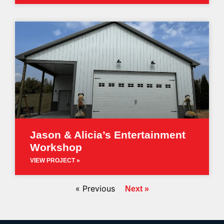
Jason & Alicia’s Entertainment
Workshop
VIEW PROJECT »
« Previous
Next »