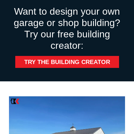
Want to design your own
garage or shop building?
Try our free building
creator:
TRY THE BUILDING CREATOR