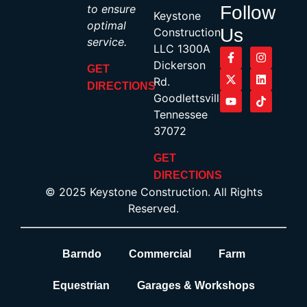
to ensure
Follow
Keystone
optimal
Us
Construction,
service.
LLC 1300A
Dickerson
GET
Rd.
DIRECTIONS
Goodlettsville,
Tennessee
37072
GET
DIRECTIONS
© 2025 Keystone Construction. All Rights
Reserved.
Barndo
Commercial
Farm
Equestrian
Garages & Workshops