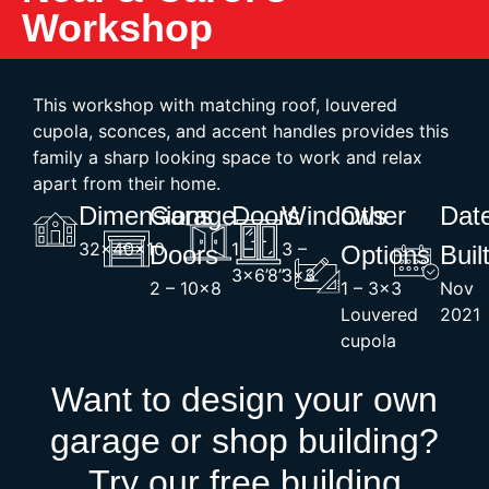
Workshop
This workshop with matching roof, louvered
cupola, sconces, and accent handles provides this
family a sharp looking space to work and relax
apart from their home.
Dimensions
Garage
Doors
Windows
Other
Dat
32x40x10
1 –
3 –
Doors
Options
Buil
3×6’8”
3×3
2 – 10×8
1 – 3×3
Nov
Louvered
2021
cupola
Want to design your own
garage or shop building?
Try our free building