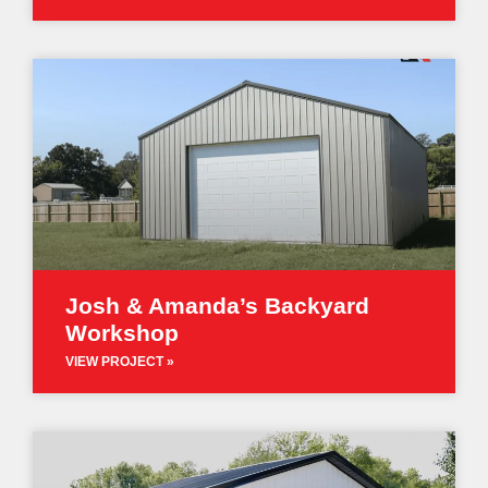
Josh & Amanda’s Backyard
Workshop
VIEW PROJECT »