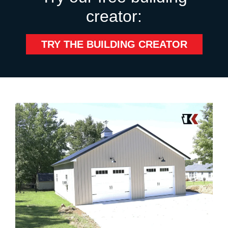
creator:
TRY THE BUILDING CREATOR