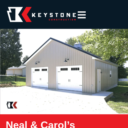
Neal & Carol’s