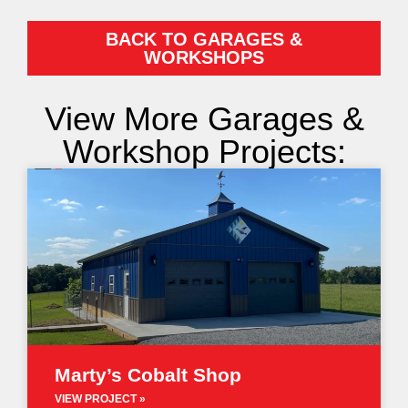
BACK TO GARAGES &
WORKSHOPS
View More Garages &
Workshop Projects:
Marty’s Cobalt Shop
VIEW PROJECT »