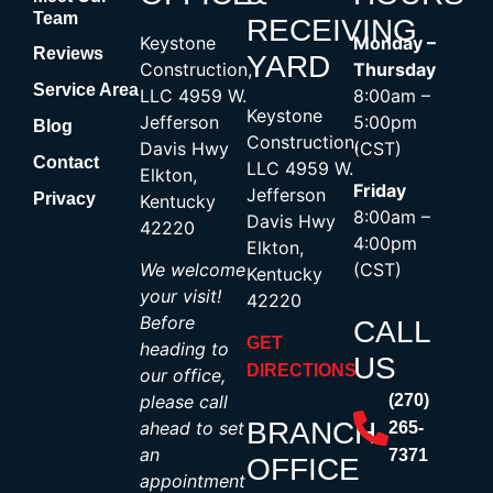
Team
RECEIVING
Keystone
Monday –
Reviews
YARD
Construction,
Thursday
Service Area
LLC 4959 W.
8:00am –
Keystone
Jefferson
5:00pm
Blog
Construction,
Davis Hwy
(CST)
Contact
LLC 4959 W.
Elkton,
Friday
Jefferson
Privacy
Kentucky
8:00am –
Davis Hwy
42220
4:00pm
Elkton,
We welcome
(CST)
Kentucky
your visit!
42220
Before
CALL
GET
heading to
US
DIRECTIONS
our office,
please call
(270)
BRANCH
ahead to set
265-
an
7371
OFFICE
appointment