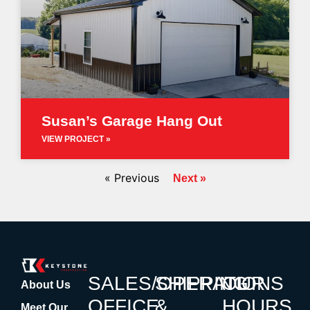
Susan’s Garage Hang Out
VIEW PROJECT »
« Previous
Next »
SALES/OPERATIONS
SHIPPING
OUR
About Us
OFFICE
&
HOURS
Meet Our