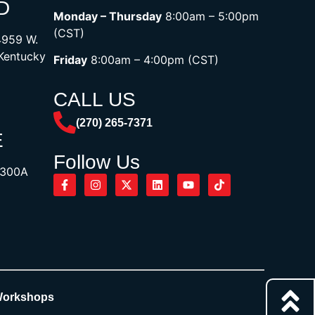
D
Monday – Thursday
8:00am – 5:00pm
(CST)
4959 W.
 Kentucky
Friday
8:00am – 4:00pm (CST)
CALL US
(270) 265-7371
E
Follow Us
1300A
Workshops