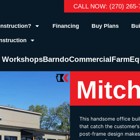
CALL NOW: (270) 265-
nstruction?
Financing
Buy Plans
Bui
nstruction
& Workshops
Barndo
Commercial
Farm
Eq
Mitch
This handsome office bui
that catch the customer’s 
post-frame design makes 