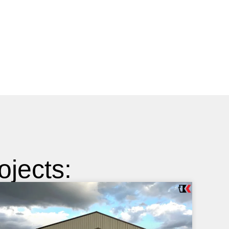
jects: