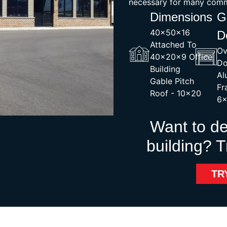
necessary for many comme
Dimensions
G
40x50x16
D
Attached To
Ov
40x20x9 Office
Do
Building
Al
Gable Pitch
Fr
Roof - 10×20
6
Want to d
building? T
TR