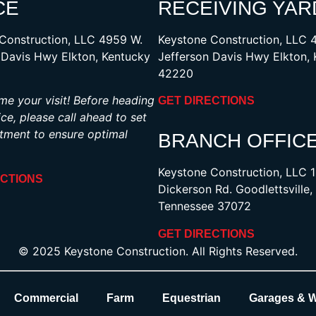
CE
RECEIVING YAR
Construction, LLC 4959 W.
Keystone Construction, LLC 
 Davis Hwy Elkton, Kentucky
Jefferson Davis Hwy Elkton,
42220
e your visit! Before heading
GET DIRECTIONS
ice, please call ahead to set
tment to ensure optimal
BRANCH OFFIC
Keystone Construction, LLC 
ECTIONS
Dickerson Rd. Goodlettsville,
Tennessee 37072
GET DIRECTIONS
© 2025 Keystone Construction. All Rights Reserved.
Commercial
Farm
Equestrian
Garages & 