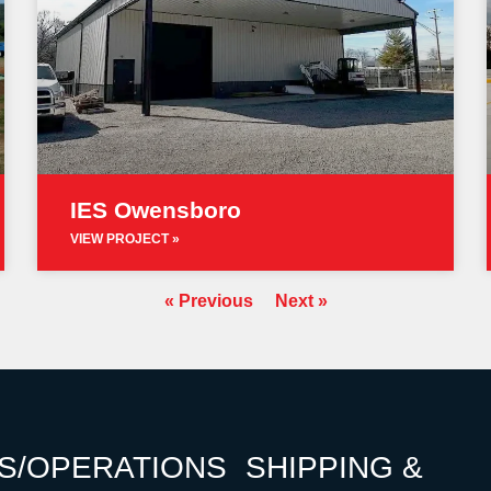
IES Owensboro
VIEW PROJECT »
« Previous
Next »
S/OPERATIONS
SHIPPING &