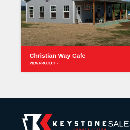
Christian Way Cafe
VIEW PROJECT »
SALE