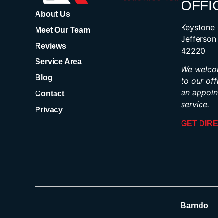
OFFI
About Us
Keystone 
Meet Our Team
Jefferson
Reviews
42220
Service Area
We welcom
Blog
to our off
an appoin
Contact
service.
Privacy
GET DIR
Barndo