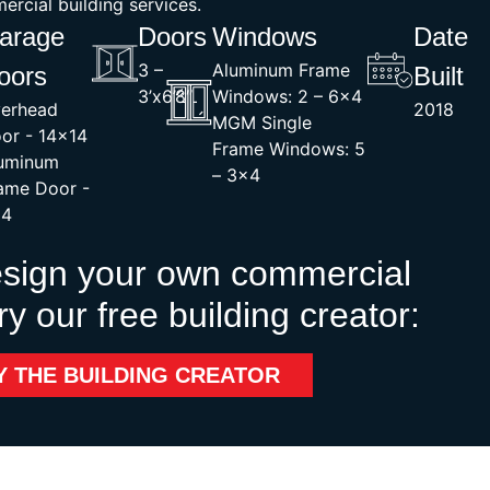
rcial building services.
arage
Doors
Windows
Date
3 –
Aluminum Frame
oors
Built
3’x6’8″
Windows: 2 – 6×4
erhead
2018
MGM Single
or - 14×14
Frame Windows: 5
uminum
– 3×4
ame Door -
x4
esign your own commercial
ry our free building creator:
Y THE BUILDING CREATOR