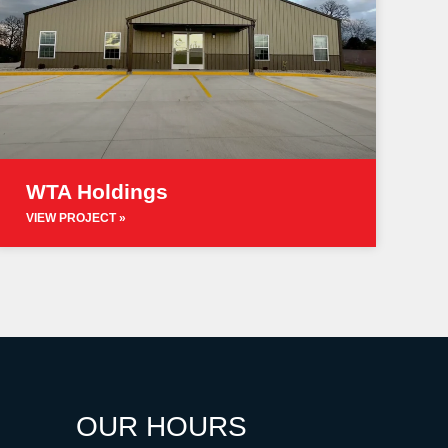
WTA Holdings
VIEW PROJECT »
OUR HOURS