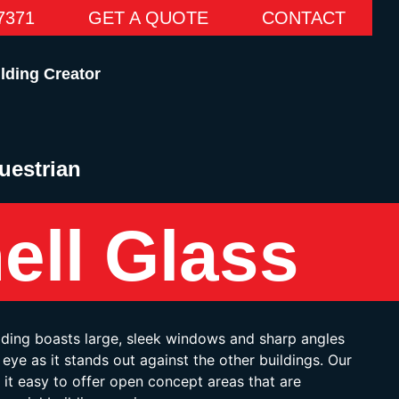
7371
GET A QUOTE
CONTACT
lding Creator
uestrian
ell Glass
lding boasts large, sleek windows and sharp angles
eye as it stands out against the other buildings. Our
it easy to offer open concept areas that are