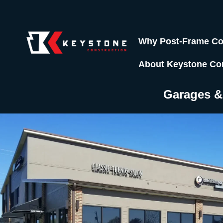
Why Post-Frame Co
About Keystone Co
Garages 