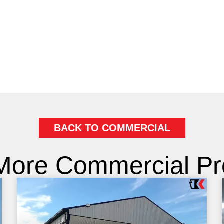
BACK TO COMMERCIAL
More Commercial Pro