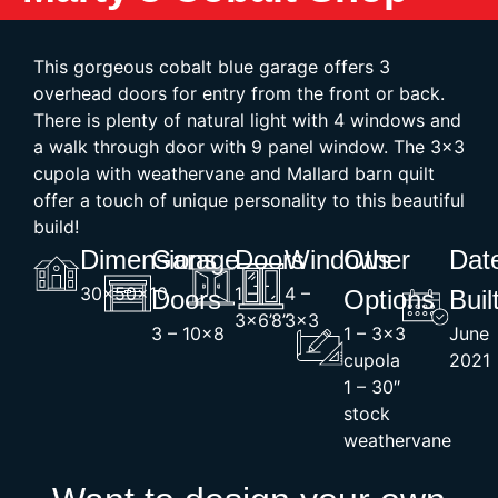
This gorgeous cobalt blue garage offers 3
overhead doors for entry from the front or back.
There is plenty of natural light with 4 windows and
a walk through door with 9 panel window. The 3×3
cupola with weathervane and Mallard barn quilt
offer a touch of unique personality to this beautiful
build!
Dimensions
Garage
Doors
Windows
Other
Dat
30x50x10
1 –
4 –
Doors
Options
Buil
3×6’8”
3×3
3 – 10×8
1 – 3×3
June
cupola
2021
1 – 30″
stock
weathervane