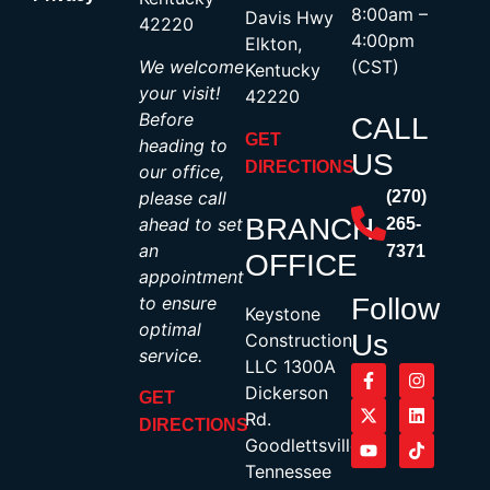
8:00am –
Davis Hwy
42220
4:00pm
Elkton,
We welcome
(CST)
Kentucky
your visit!
42220
Before
CALL
GET
heading to
US
DIRECTIONS
our office,
please call
(270)
BRANCH
ahead to set
265-
an
7371
OFFICE
appointment
to ensure
Follow
Keystone
optimal
Us
Construction,
service.
LLC 1300A
Dickerson
GET
Rd.
DIRECTIONS
Goodlettsville,
Tennessee