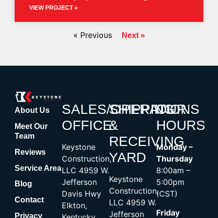
VIEW PROJECT »
« Previous
Next »
SALES/OPERATIONS
SHIPPING
OUR
About Us
OFFICE
&
HOURS
Meet Our
Team
RECEIVING
Keystone
Monday –
Reviews
YARD
Construction,
Thursday
Service Area
LLC 4959 W.
8:00am –
Keystone
Jefferson
5:00pm
Blog
Construction,
Davis Hwy
(CST)
Contact
LLC 4959 W.
Elkton,
Friday
Jefferson
Privacy
Kentucky