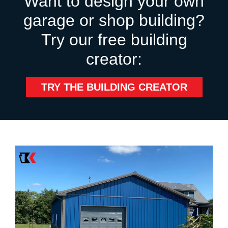
Want to design your own
garage or shop building?
Try our free building
creator:
TRY THE BUILDING CREATOR