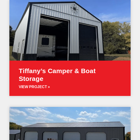
Tiffany’s Camper & Boat
Storage
VIEW PROJECT »