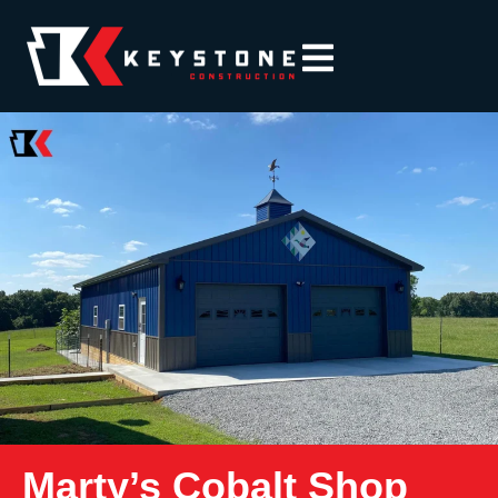
Marty’s Cobalt Shop