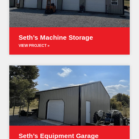
Seth’s Machine Storage
VIEW PROJECT »
Seth’s Equipment Garage