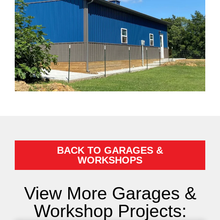
BACK TO GARAGES &
WORKSHOPS
View More Garages &
Workshop Projects: