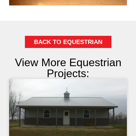
BACK TO EQUESTRIAN
View More Equestrian
Projects: