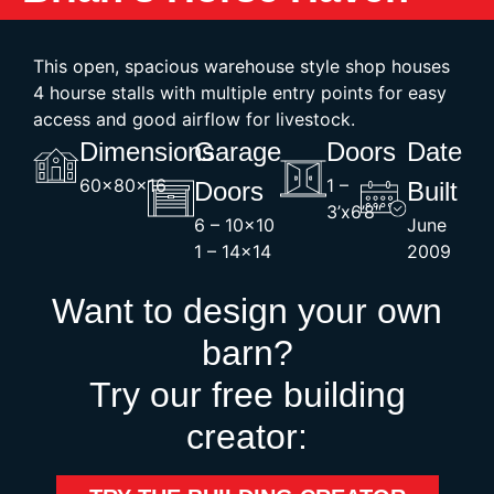
This open, spacious warehouse style shop houses
4 hourse stalls with multiple entry points for easy
access and good airflow for livestock.
Dimensions
Garage
Doors
Date
60x80x16
1 –
Doors
Built
3’x6’8″
6 – 10×10
June
1 – 14×14
2009
Want to design your own
barn?
Try our free building
creator: