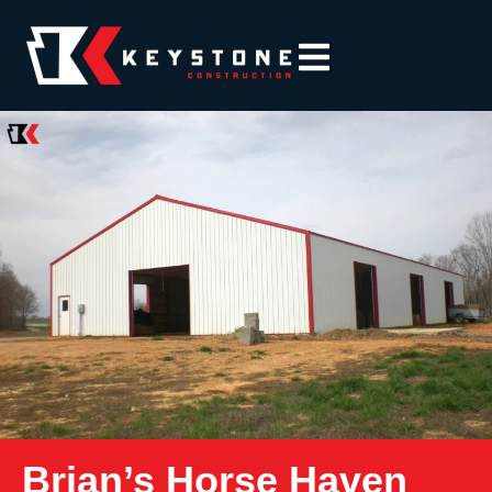
Brian’s Horse Haven