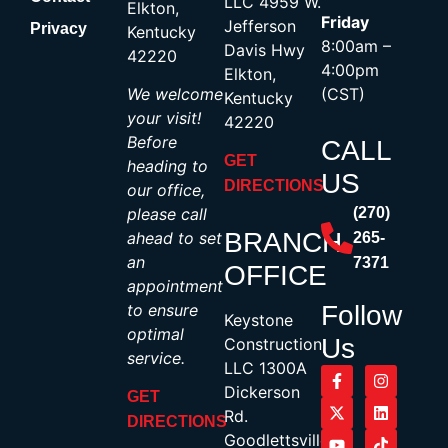
LLC 4959 W.
Elkton,
Friday
Jefferson
Privacy
Kentucky
8:00am –
Davis Hwy
42220
4:00pm
Elkton,
We welcome
(CST)
Kentucky
your visit!
42220
Before
CALL
GET
heading to
US
DIRECTIONS
our office,
please call
(270)
BRANCH
ahead to set
265-
an
7371
OFFICE
appointment
to ensure
Follow
Keystone
optimal
Us
Construction,
service.
LLC 1300A
Dickerson
GET
Rd.
DIRECTIONS
Goodlettsville,