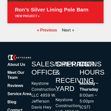
Ron’s Silver Lining Pole Barn
VIEW PROJECT »
Next »
« Previous
SALES/OPERATIONS
SHIPPING
OUR
About Us
OFFICE
&
HOURS
Meet Our
Team
RECEIVING
Keystone
Monday –
Reviews
YARD
Construction,
Thursday
Service Area
LLC 4959 W.
8:00am –
Keystone
Jefferson
5:00pm
Blog
Construction,
Davis Hwy
(CST)
Contact