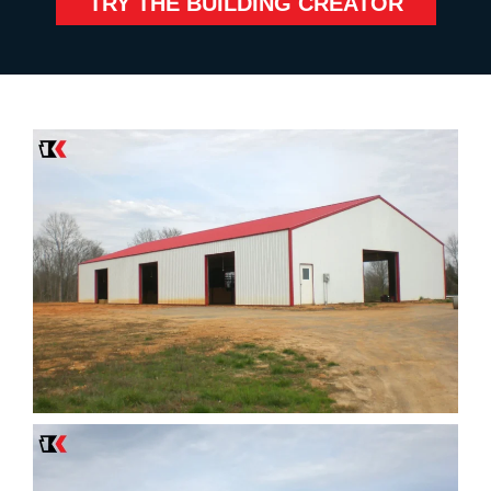
TRY THE BUILDING CREATOR