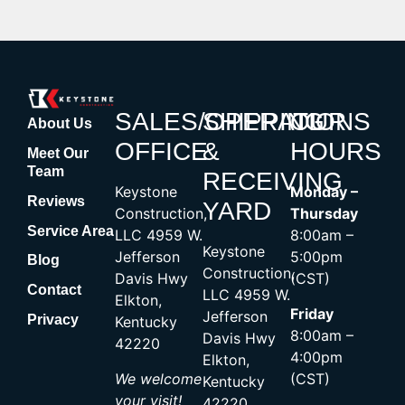
SALES/OPERATIONS
SHIPPING
OUR
About Us
OFFICE
&
HOURS
Meet Our
Team
RECEIVING
Keystone
Monday –
Reviews
YARD
Construction,
Thursday
Service Area
LLC 4959 W.
8:00am –
Keystone
Jefferson
5:00pm
Blog
Construction,
Davis Hwy
(CST)
Contact
LLC 4959 W.
Elkton,
Friday
Jefferson
Privacy
Kentucky
8:00am –
Davis Hwy
42220
4:00pm
Elkton,
We welcome
(CST)
Kentucky
your visit!
42220