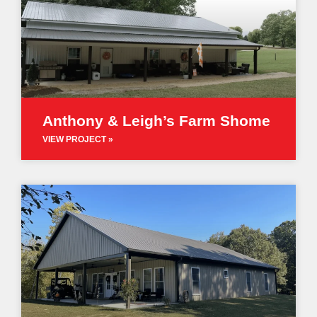
Anthony & Leigh’s Farm Shome
VIEW PROJECT »