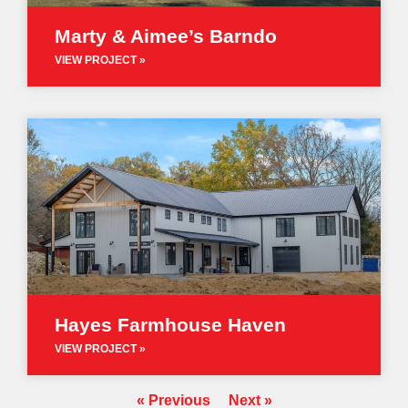
Marty & Aimee’s Barndo
VIEW PROJECT »
Hayes Farmhouse Haven
VIEW PROJECT »
« Previous
Next »