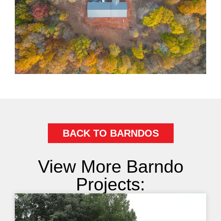
BACK TO BARNDOS
View More Barndo
Projects: