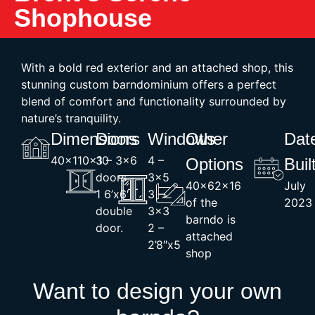
Shophouse
With a bold red exterior and an attached shop, this
stunning custom barndominium offers a perfect
blend of comfort and functionality surrounded by
nature’s tranquility.
Dimensions
Doors
Windows
Other
Dat
40x110x10
3 – 3×6
4 –
Options
Buil
doors
3×5
40x62x16
July
1 6’x6′
3 –
of the
2023
double
3×3
barndo is
door.
2 –
attached
2’8″x5
shop
Want to design your own