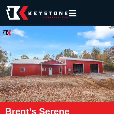
Brent’s Serene