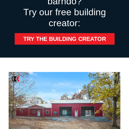
barndo?
Try our free building
creator:
TRY THE BUILDING CREATOR