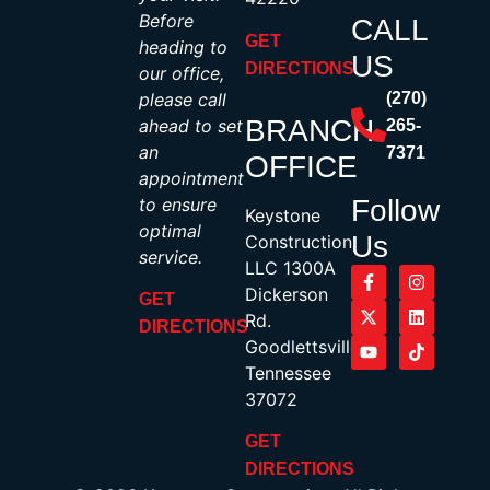
Before
CALL
GET
heading to
US
DIRECTIONS
our office,
please call
(270)
BRANCH
ahead to set
265-
an
7371
OFFICE
appointment
to ensure
Follow
Keystone
optimal
Us
Construction,
service.
LLC 1300A
Dickerson
GET
Rd.
DIRECTIONS
Goodlettsville,
Tennessee
37072
GET
DIRECTIONS